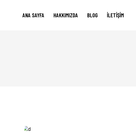
ANA SAYFA
HAKKIMIZDA
BLOG
İLETIŞIM
Print
WHATEVER.