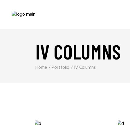
IV COLUMNS
Home
Portfolio
IV Columns
Branding
SPEED OF THOUGHT
EPIC