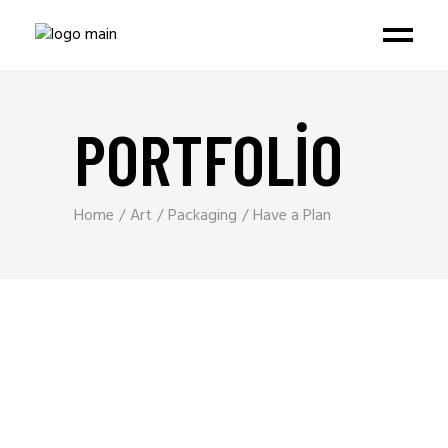
PORTFOLIO
Home
Art
Packaging
Have a Plan