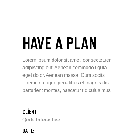
HAVE A PLAN
Lorem ipsum dolor sit amet, consectetuer
adipiscing elit. Aenean commodo ligula
eget dolor. Aenean massa. Cum sociis
Theme natoque penatibus et magnis dis
parturient montes, nascetur ridiculus mus.
CLIENT :
Qode Interactive
DATE: