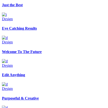
Just the Best
Design
Eye Catching Results
Design
Welcome To The Future
Design
Edit Anything
Design
Purposeful & Creative