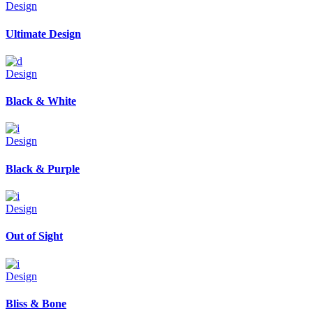
Design
Ultimate Design
Design
Black & White
Design
Black & Purple
Design
Out of Sight
Design
Bliss & Bone