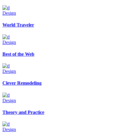
Design
World Traveler
Design
Best of the Web
Design
Clever Remodeling
Design
Theory and Practice
Design