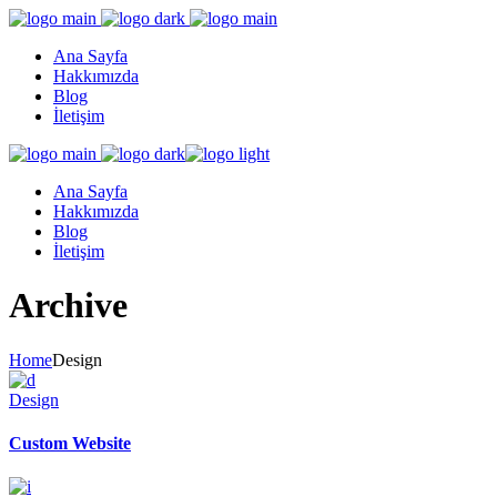
Ana Sayfa
Hakkımızda
Blog
İletişim
Ana Sayfa
Hakkımızda
Blog
İletişim
Archive
Home
Design
Design
Custom Website